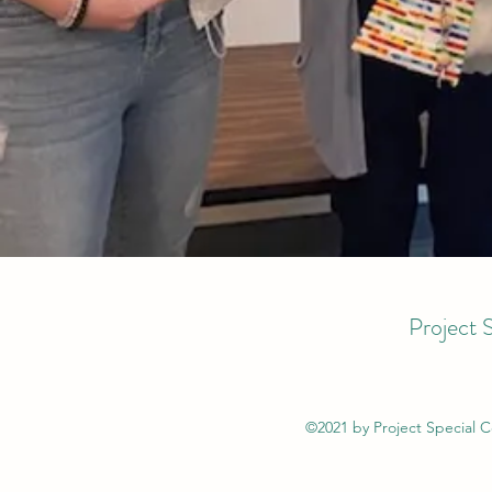
Project 
©2021 by Project Special 