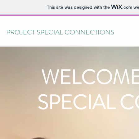
This site was designed with the
.com
web
PROJECT SPECIAL CONNECTIONS
WELCOME
SPECIAL 